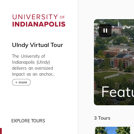
UIndy Virtual Tour
The University of
Indianapolis (UIndy)
delivers an oversized
impact as an anchor
institution in Indianapolis.
+ more
Feat
We offer market-
responsive programs
through four academic
colleges comprising seven
schools and a strong
faculty, whose interactions
3 Tours
EXPLORE TOURS
with the students are
profoundly impactful
creating lifelong