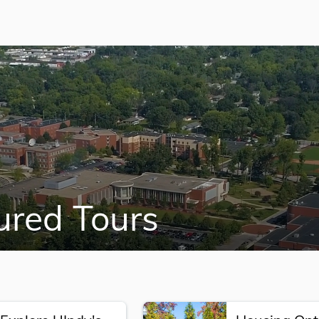
ured Tours