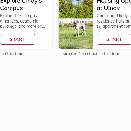
Explore UIndy's
Housing Opt
Campus
at UIndy
Explore the campus
Check out UIndy's 
amenities, academic
residence halls an
Explore
buildings, and more on
(3) apartment co
Housing
the 90-acre campus at
on campus.
9;s
Options
the University of
START
START
at
Indianapolis!
UIndy
in this tour
There are 15 scenes in this tour