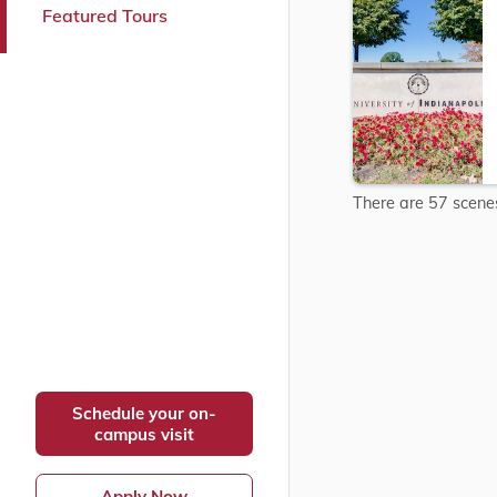
Featured Tours
connections.
Explore
Explore
UIndy&#3
Campus
There are 57 scenes 
Schedule your on-
campus visit
Apply Now