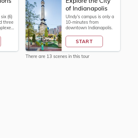
ions
Explore the City
of Indianapolis
six (6)
UIndy’s campus is only a
d three
10-minutes from
Explore
mplexes
downtown Indianapolis.
Explore
the
START
City
of
Indianapolis
There are 13 scenes in this tour